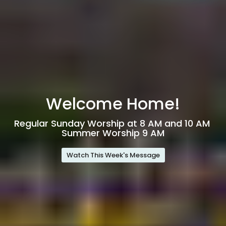
Welcome Home!
Regular Sunday Worship at 8 AM and 10 AM
Summer Worship 9 AM
Watch This Week's Message