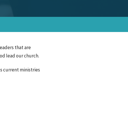
leaders that are
God lead our church.
s current ministries