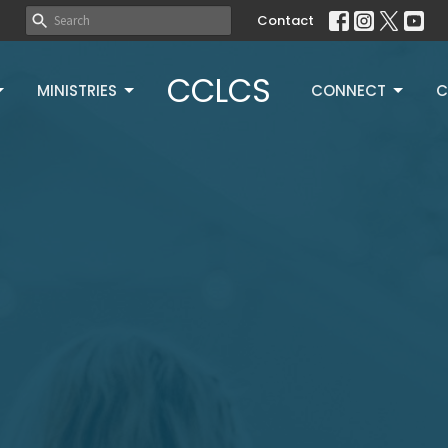
Contact
CCLCS
MINISTRIES
CONNECT
C