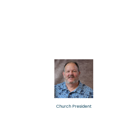
Church President