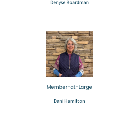
Denyse Boardman
Member-at-Large
Dani Hamilton