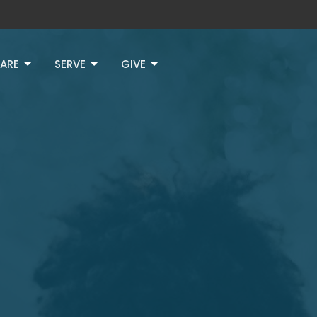
ARE
SERVE
GIVE