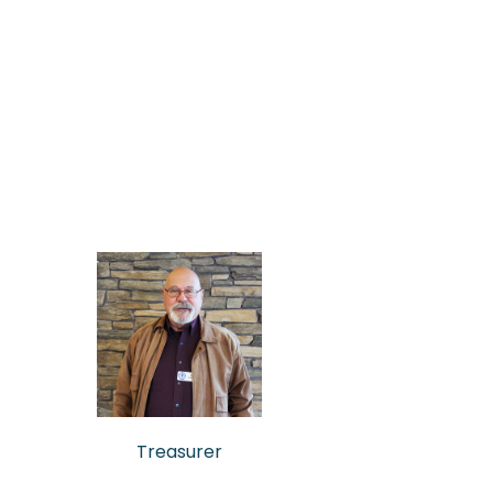
Treasurer