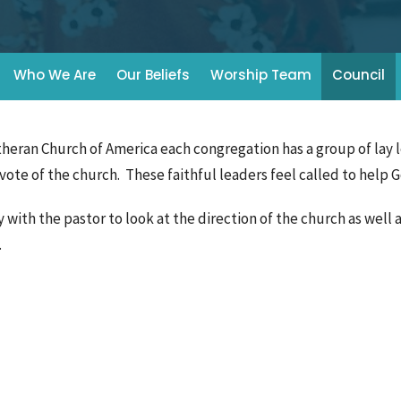
Who We Are
Our Beliefs
Worship Team
Council
theran Church of America each congregation has a group of lay 
vote of the church. These faithful leaders feel called to help 
with the pastor to look at the direction of the church as well a
s.