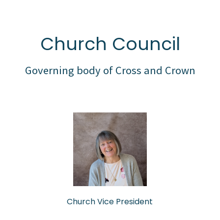
Church Council
Governing body of Cross and Crown
Church Vice President