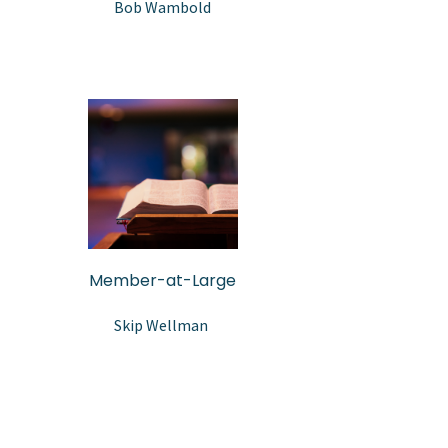
Bob Wambold
Member-at-Large
Skip Wellman