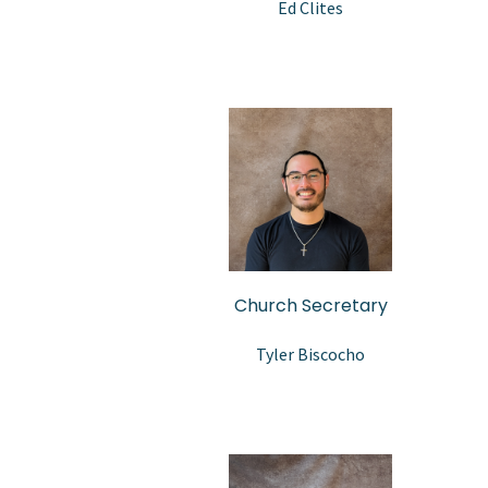
Ed Clites
Church Secretary
Tyler Biscocho