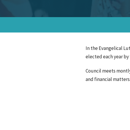
In the Evangelical Lu
elected each year by 
Council meets montly 
and financial matter