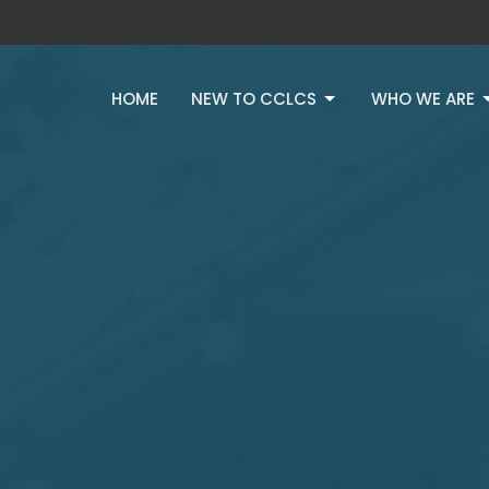
HOME
NEW TO CCLCS
WHO WE ARE