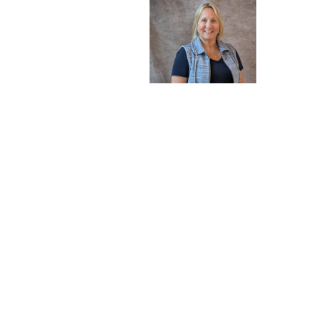
Member-at-Large
Sue Michaelsen
Sign up for our New
Subscribe to receive email updates with the latest new