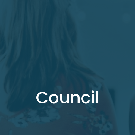
Council